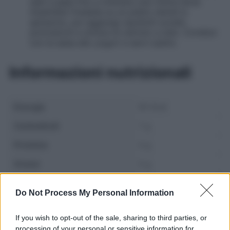
sale e pepe fino a ottenere una crema liscia.
Assembla l’insalata su un piatto stendi lo
spinacino, poi aggiungi cipollotti scolati,
pomodorini e strisce di cetriolo a nido. Condisci
con la salsa allo yogurt e servi subito.
Informazioni nutrizionali
Energia
95 Kcal
Carboidrati
7 g
Proteine
4 g
Grassi
5 g
Fibre
2 g
Do Not Process My Personal Information
If you wish to opt-out of the sale, sharing to third parties, or
processing of your personal or sensitive information for