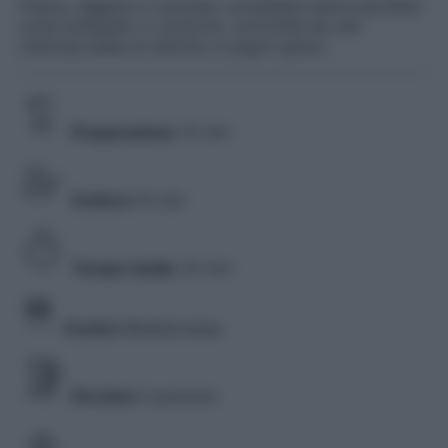
Fresca, leggera e colorata: un’insalata estiva perfetta
come antipasto o contorno, arricchita da una
cremosa salsa al cetriolo e yogurt greco.
Preparazione
15 min
Cottura
10 min
Tempo totale
25 min
Cucina
Mediterranea
Porzioni
4 persone