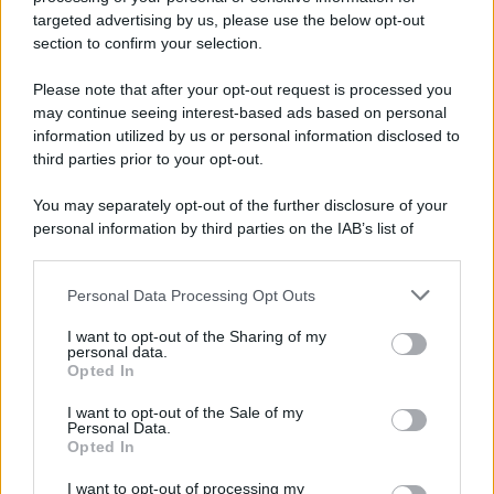
targeted advertising by us, please use the below opt-out
section to confirm your selection.
Please note that after your opt-out request is processed you
may continue seeing interest-based ads based on personal
information utilized by us or personal information disclosed to
third parties prior to your opt-out.
You may separately opt-out of the further disclosure of your
personal information by third parties on the IAB’s list of
Leggi anche
downstream participants.
Personal Data Processing Opt Outs
This information may also be disclosed by us to third parties
on the IAB’s List of Downstream Participants that may further
I want to opt-out of the Sharing of my
disclose it to other third parties.
Lievitati
personal data.
Opted In
Focaccia con patate, fiori di zucca,
Please note that this website/app uses one or more Google
formaggio e salame di Varzi
services and may gather and store information including but
I want to opt-out of the Sale of my
Personal Data.
not limited to your visit or usage behaviour. You may click to
Opted In
grant or deny consent to Google and its third-party tags to
use your data for below specified purposes in below Google
I want to opt-out of processing my
Antipasti