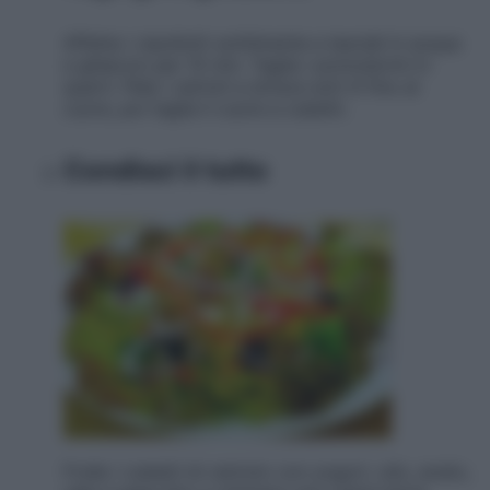
Affetta i cipollotti sottilmente e lasciali in acqua
e ghiaccio per 10 min. Taglia i pomodorini in
quarti. Pela i cetrioli a strisce sott ili fino al
cuore, poi taglia il cuore a cubetti.
Condisci il tutto
Frulla i cubetti di cetriolo con yogurt, olio, aceto,