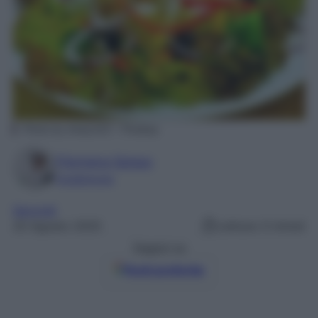
Photo by Andy333 – Pixabay
Filomena Spisso
Foodblogger
Secondi
20 Agosto 2025
Lettura: 0 minuti
Seguici su
Fonti preferite