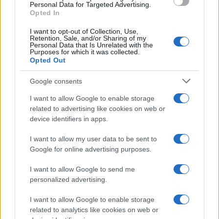
consent section.
Personal Data for Targeted Advertising.
Opted In
Calascioni
ciociari
I want to opt-out of Collection, Use,
Retention, Sale, and/or Sharing of my
Personal Data that Is Unrelated with the
Purposes for which it was collected.
Opted Out
Antipasti
Schiacciata di
Google consents
patate
I want to allow Google to enable storage
related to advertising like cookies on web or
device identifiers in apps.
Antipasti
I want to allow my user data to be sent to
Gnocco fritto con ghirlanda
Google for online advertising purposes.
di salumi
I want to allow Google to send me
personalized advertising.
I want to allow Google to enable storage
related to analytics like cookies on web or