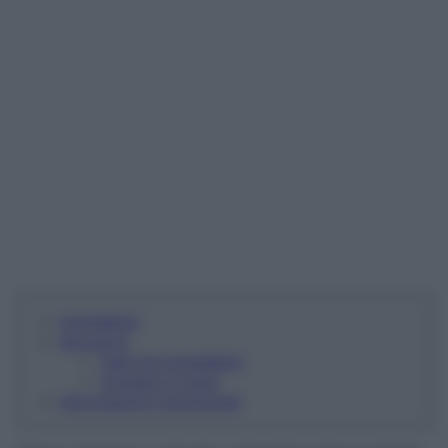
Ingredienti
Istruzioni
Tagli gli ingredienti
Condisci il tutto
Informazioni nutrizionali