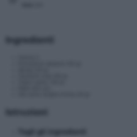
Voto
3/5
Ingredienti
Cetrioli 2
Pomodorini datterini 100 gr
Spinaci 60 gr
Cipollotti rossi 100 gr
Yogurt greco 100 gr
Pepe nero q.b.
Olio extra vergine d'oliva 30 gr
Istruzioni
Tagli gli ingredienti