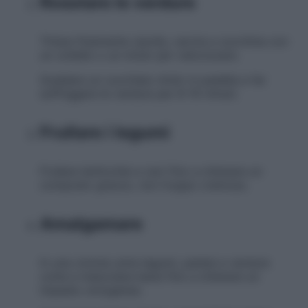
Rosolare le verdure
Tritare finemente cipolla, carota e zucchina con
un coltello o un mixer per velocizzare.
Scaldare un cucchiaio d’olio in padella e far
soffriggere le verdure per 8-10 minuti.
Frullare i legumi
Frullare lenticchie e ceci fino a ottenere un
composto grezzo, non troppo cremoso.
Amalgamare
In una ciotola unire legumi, patate e verdure
cotte e mescolare bene fino a ottenere un
impasto omogeneo.