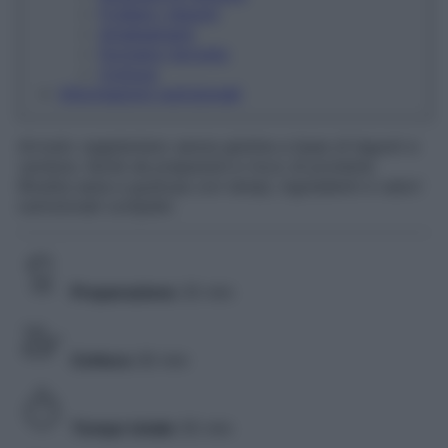
Frullare i legumi
Amalgamare
Formare l'arrosto
Cottura
Informazioni nutrizionali
Arrosto vegetariano senza glutine a base di legumi e
verdure, facile da preparare e ricco di proteine.
Ricetta sana e gustosa con tempi, ingredienti e valori
nutrizionali completi.
Preparazione
25 min
Cottura
30 min
Tempo totale
55 min