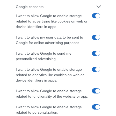
Flan di cavolfiore e
Google consents
pancetta
I want to allow Google to enable storage
related to advertising like cookies on web or
device identifiers in apps.
Antipasti
I want to allow my user data to be sent to
Polpette di cavolini di Bruxelles in
Google for online advertising purposes.
salsa yogurt
I want to allow Google to send me
personalized advertising.
I want to allow Google to enable storage
related to analytics like cookies on web or
device identifiers in apps.
I want to allow Google to enable storage
related to functionality of the website or app.
Glutenfreeday.it
I want to allow Google to enable storage
Le informazioni presenti su www.glutenfreeday.it
related to personalization.