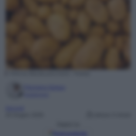
Photo by Wounds_and_Cracks – Pixabay
Filomena Spisso
Foodblogger
Secondi
20 Giugno 2026
Lettura: 0 minuti
Seguici su
Fonti preferite