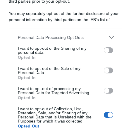
third parties prior to your opt-out.
You may separately opt-out of the further disclosure of your
personal information by third parties on the IAB’s list of
Leggi anche
downstream participants.
Personal Data Processing Opt Outs
This information may also be disclosed by us to third parties
on the IAB’s List of Downstream Participants that may further
I want to opt-out of the Sharing of my
disclose it to other third parties.
Primi
personal data.
Opted In
Spaghetti senza glutine con
Please note that this website/app uses one or more Google
mortadella e pistacchi
services and may gather and store information including but
I want to opt-out of the Sale of my
Personal Data.
not limited to your visit or usage behaviour. You may click to
Opted In
grant or deny consent to Google and its third-party tags to
use your data for below specified purposes in below Google
I want to opt-out of processing my
Dolci
consent section.
Personal Data for Targeted Advertising.
Opted In
Crostatine al cioccolato e
caramello gluten free
I want to opt-out of Collection, Use,
Retention, Sale, and/or Sharing of my
Personal Data that Is Unrelated with the
Purposes for which it was collected.
Opted Out
Antipasti