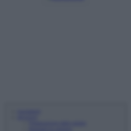
Ingredienti
Istruzioni
Preparazione delle patate
Rosolare le verdure