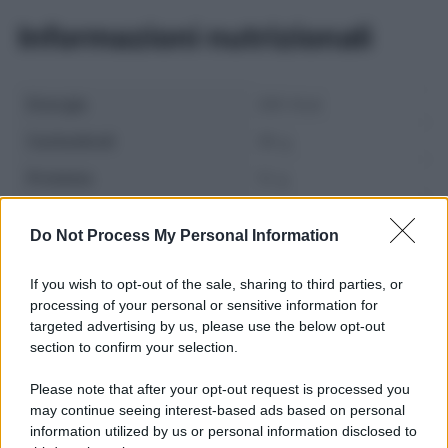
Informazioni nutrizionali
Energia
280 Kcal
Carboidrati
38 g
Proteine
12 g
Grassi
8 g
Do Not Process My Personal Information
If you wish to opt-out of the sale, sharing to third parties, or
processing of your personal or sensitive information for
targeted advertising by us, please use the below opt-out
section to confirm your selection.
Please note that after your opt-out request is processed you
may continue seeing interest-based ads based on personal
information utilized by us or personal information disclosed to