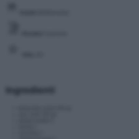
Cucina
Mediterranea
Porzioni
4 persone
Voto
3/5
Ingredienti
lenticchie cotte 250 gr
ceci cotti 150 gr
patate medie 2
carota 1
zucchina 1