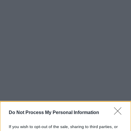
Do Not Process My Personal Information
If you wish to opt-out of the sale, sharing to third parties, or