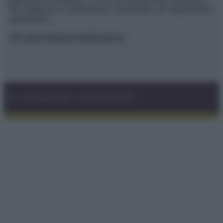
Per diagnosi o trattamenti, consultare uno specialista
qualificato.
Chi siamo
Redazione
Disclaimer
© – GLUTENFREEDAY – P.IVA 04827280654