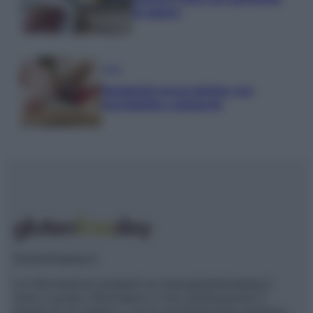
di salumi
Primi
Spaghetti senza glutine con
mortadella e pistacchi
Glutenfreeday.it
Le informazioni presenti su www.glutenfreeday.it
sono a scopo informativo e non sostituiscono il
parere di un medico o di un professionista sanitario.