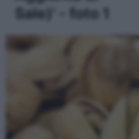
Sale)' - foto 1