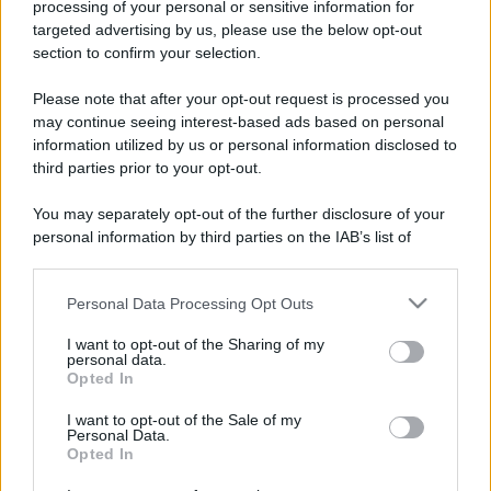
processing of your personal or sensitive information for
targeted advertising by us, please use the below opt-out
section to confirm your selection.
Please note that after your opt-out request is processed you
may continue seeing interest-based ads based on personal
information utilized by us or personal information disclosed to
third parties prior to your opt-out.
You may separately opt-out of the further disclosure of your
personal information by third parties on the IAB’s list of
downstream participants.
Personal Data Processing Opt Outs
This information may also be disclosed by us to third parties
on the IAB’s List of Downstream Participants that may further
I want to opt-out of the Sharing of my
disclose it to other third parties.
personal data.
Opted In
Please note that this website/app uses one or more Google
services and may gather and store information including but
I want to opt-out of the Sale of my
Personal Data.
not limited to your visit or usage behaviour. You may click to
Opted In
grant or deny consent to Google and its third-party tags to
use your data for below specified purposes in below Google