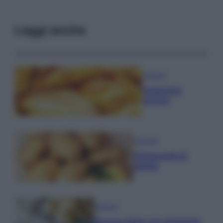
Leggi anche
Antipasti
Calascioni
ciociari
Antipasti
Schiacciata di
patate
Antipasti
Gnocco fritto con ghirlanda