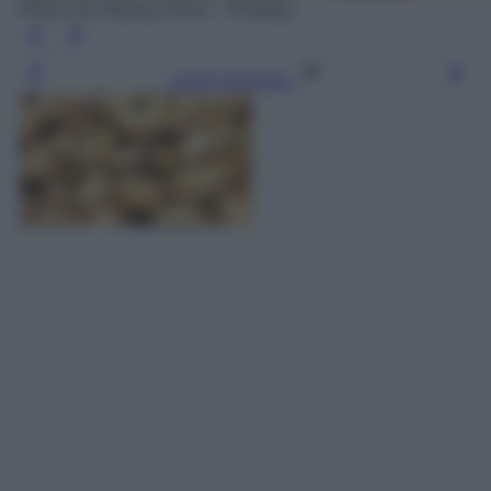
Photo by Alexas_Fotos - Pixabay
Leggi l’articolo