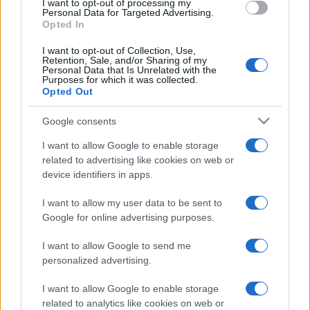
I want to opt-out of processing my
consent section.
Personal Data for Targeted Advertising.
Opted In
I want to opt-out of Collection, Use,
Retention, Sale, and/or Sharing of my
Personal Data that Is Unrelated with the
Purposes for which it was collected.
Opted Out
Google consents
I want to allow Google to enable storage
related to advertising like cookies on web or
device identifiers in apps.
I want to allow my user data to be sent to
Google for online advertising purposes.
I want to allow Google to send me
personalized advertising.
I want to allow Google to enable storage
related to analytics like cookies on web or