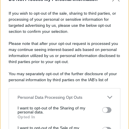
If you wish to opt-out of the sale, sharing to third parties, or
processing of your personal or sensitive information for
targeted advertising by us, please use the below opt-out
section to confirm your selection.
Please note that after your opt-out request is processed you
may continue seeing interest-based ads based on personal
information utilized by us or personal information disclosed to
third parties prior to your opt-out.
You may separately opt-out of the further disclosure of your
personal information by third parties on the IAB’s list of
downstream participants.
Personal Data Processing Opt Outs
This information may also be disclosed by us to third parties
on the IAB’s List of Downstream Participants that may further
I want to opt-out of the Sharing of my
disclose it to other third parties.
personal data.
Opted In
Please note that this website/app uses one or more Google
services and may gather and store information including but
I want to opt-out of the Sale of my