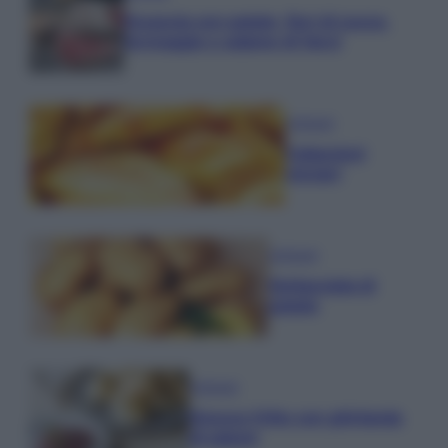
Focaccia con patate, fiori di zucca,
formaggio e salame di Varzi
Antipasti
Calascioni
ciociari
Antipasti
Schiacciata di
patate
Antipasti
Gnocco fritto con ghirlanda
di salumi