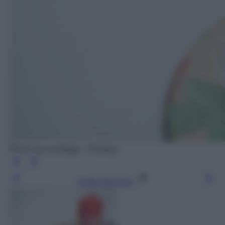
Photo by orzalaga - Pixabay
Leggi l’articolo