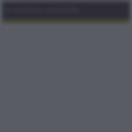
© – GLUTENFREEDAY – P.IVA 04827280654