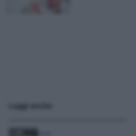
Leggi anche
Lievitati