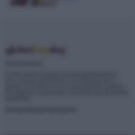
Glutenfreeday.it
Le informazioni presenti su www.glutenfreeday.it
sono a scopo informativo e non sostituiscono il
parere di un medico o di un professionista sanitario.
Per diagnosi o trattamenti, consultare uno specialista
qualificato.
Chi siamo
Redazione
Disclaimer