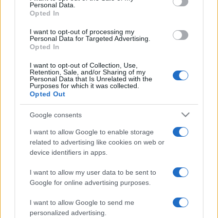
Personal Data.
not limited to your visit or usage behaviour. You may click to
Opted In
grant or deny consent to Google and its third-party tags to
use your data for below specified purposes in below Google
I want to opt-out of processing my
consent section.
Personal Data for Targeted Advertising.
Opted In
I want to opt-out of Collection, Use,
Retention, Sale, and/or Sharing of my
Personal Data that Is Unrelated with the
Purposes for which it was collected.
Opted Out
Google consents
I want to allow Google to enable storage
related to advertising like cookies on web or
device identifiers in apps.
I want to allow my user data to be sent to
Google for online advertising purposes.
I want to allow Google to send me
personalized advertising.