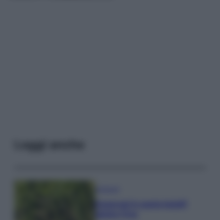
Leggi anche
Antipasti
Asparagi in pasta kataifi
gluten free