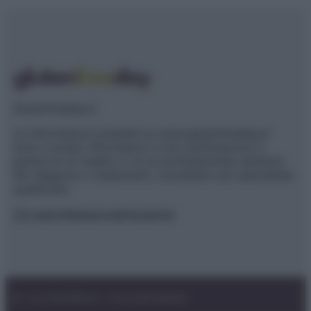
Glutenfreeday.it
Le informazioni presenti su www.glutenfreeday.it
sono a scopo informativo e non sostituiscono il
parere di un medico o di un professionista sanitario.
Per diagnosi o trattamenti, consultare uno specialista
qualificato.
Chi siamo
Redazione
Disclaimer
© – GLUTENFREEDAY – P.IVA 04827280654