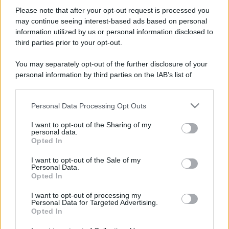
Please note that after your opt-out request is processed you
may continue seeing interest-based ads based on personal
information utilized by us or personal information disclosed to
third parties prior to your opt-out.
You may separately opt-out of the further disclosure of your
personal information by third parties on the IAB’s list of
downstream participants.
Personal Data Processing Opt Outs
This information may also be disclosed by us to third parties
on the IAB’s List of Downstream Participants that may further
I want to opt-out of the Sharing of my
disclose it to other third parties.
personal data.
Opted In
Please note that this website/app uses one or more Google
services and may gather and store information including but
I want to opt-out of the Sale of my
Personal Data.
not limited to your visit or usage behaviour. You may click to
Opted In
grant or deny consent to Google and its third-party tags to
use your data for below specified purposes in below Google
I want to opt-out of processing my
consent section.
Personal Data for Targeted Advertising.
Opted In