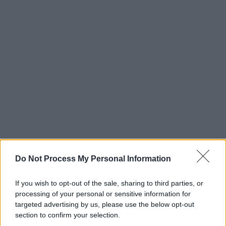
Do Not Process My Personal Information
If you wish to opt-out of the sale, sharing to third parties, or
processing of your personal or sensitive information for
targeted advertising by us, please use the below opt-out
section to confirm your selection.