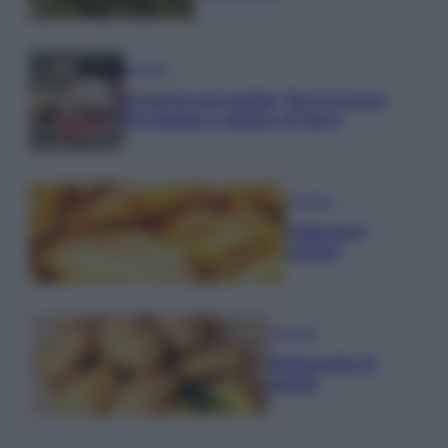
Lievitati
Focaccia con patate, fiori di zucca,
formaggio e salame di Varzi
Antipasti
Calascioni
ciociari
Antipasti
Schiacciata di
patate