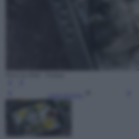
Photo by RitaE - Pixabay
Leggi l’articolo