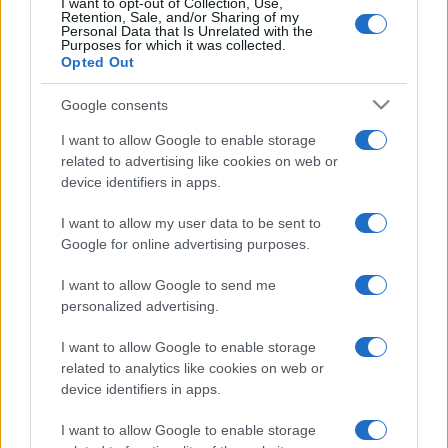
I want to opt-out of Collection, Use,
Retention, Sale, and/or Sharing of my
Personal Data that Is Unrelated with the
Purposes for which it was collected.
Opted Out
Google consents
I want to allow Google to enable storage
related to advertising like cookies on web or
device identifiers in apps.
I want to allow my user data to be sent to
Google for online advertising purposes.
I want to allow Google to send me
personalized advertising.
I want to allow Google to enable storage
related to analytics like cookies on web or
device identifiers in apps.
I want to allow Google to enable storage