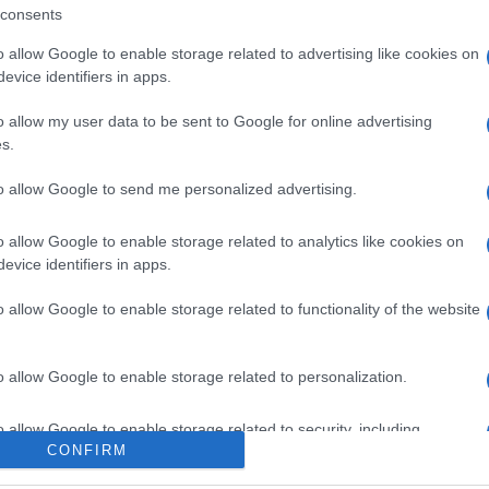
consents
o allow Google to enable storage related to advertising like cookies on
evice identifiers in apps.
gi l’articolo
o allow my user data to be sent to Google for online advertising
s.
to allow Google to send me personalized advertising.
o allow Google to enable storage related to analytics like cookies on
evice identifiers in apps.
o allow Google to enable storage related to functionality of the website
o allow Google to enable storage related to personalization.
o allow Google to enable storage related to security, including
CONFIRM
cation functionality and fraud prevention, and other user protection.