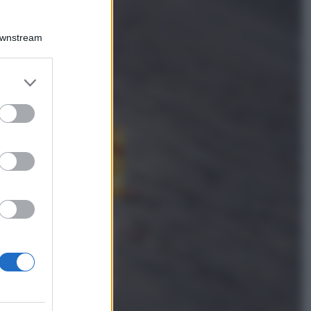
Downstream
Lievitati
Focaccia con patate, fiori di
zucca, formaggio e salame di
er and store
Varzi
to grant or
ed purposes
Antipasti
Calascioni
ciociari
Antipasti
Schiacciata di
patate