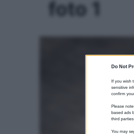
foto 1
Do Not Pr
If you wish 
sensitive in
confirm your
Please note
based ads b
third parties
You may sepa