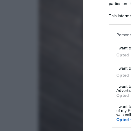
parties on t
This informa
Participants
Please note
Persona
information 
deny consent
I want t
in below Go
Opted 
I want t
Opted 
I want 
Advertis
Opted 
I want t
of my P
was col
Opted 