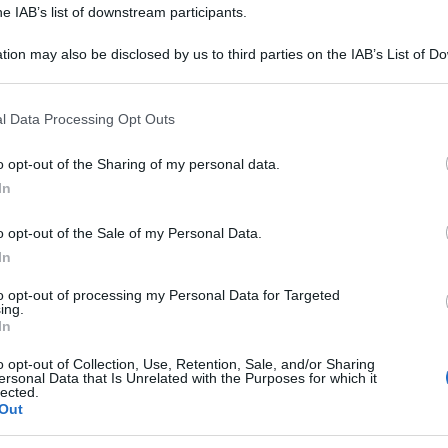
he IAB’s list of downstream participants.
tion may also be disclosed by us to third parties on the IAB’s List of 
 that may further disclose it to other third parties.
 that this website/app uses one or more Google services and may gath
l Data Processing Opt Outs
including but not limited to your visit or usage behaviour. You may click 
 to Google and its third-party tags to use your data for below specifi
o opt-out of the Sharing of my personal data.
ogle consent section.
In
o opt-out of the Sale of my Personal Data.
In
to opt-out of processing my Personal Data for Targeted
ing.
In
o opt-out of Collection, Use, Retention, Sale, and/or Sharing
ersonal Data that Is Unrelated with the Purposes for which it
lected.
Out