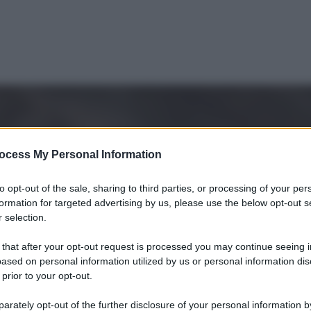
ocess My Personal Information
to opt-out of the sale, sharing to third parties, or processing of your per
formation for targeted advertising by us, please use the below opt-out s
 selection.
 that after your opt-out request is processed you may continue seeing i
ased on personal information utilized by us or personal information dis
 prior to your opt-out.
Le
rately opt-out of the further disclosure of your personal information by