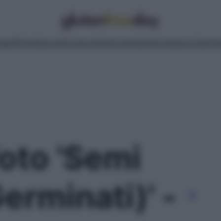
pasti
Primi
Secondi
Contorni
Dolci
Lievitati
Informazioni Nutrizi
foto 'Semi
Germinati)' -