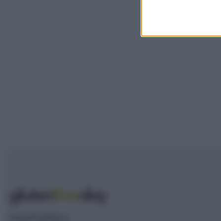
Glutenfreeday.it