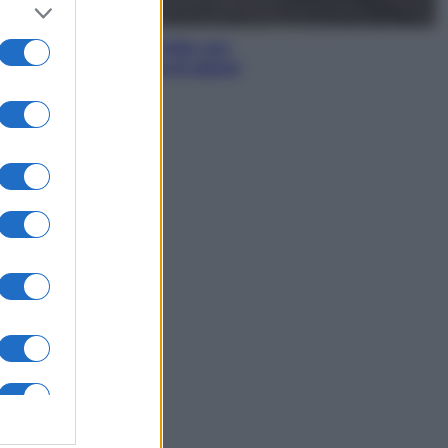
Antipasti
Gnocco fritto con
ghirlanda di salumi