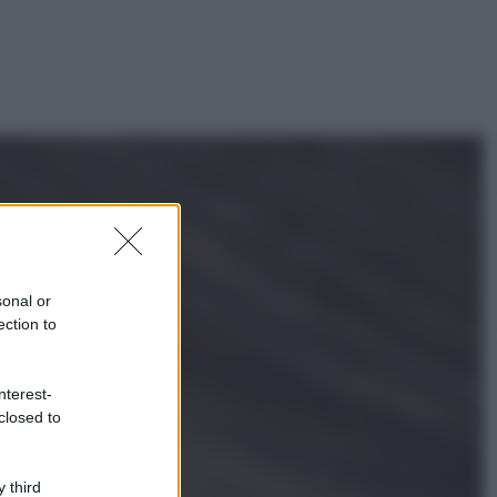
sonal or
ection to
nterest-
closed to
ggi anche
 third