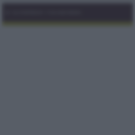
© – GLUTENFREEDAY – P.IVA 04827280654