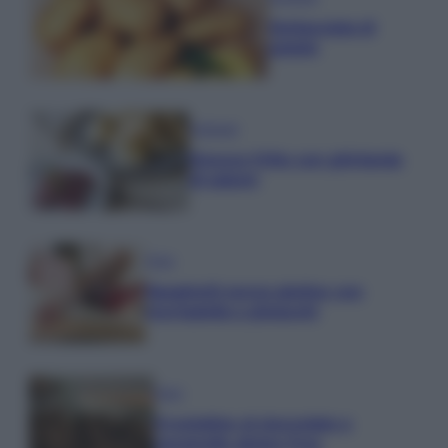
Schiacciata di
patate
Antipasti
Gnocco fritto con ghirlanda
di salumi
Primi
Spaghetti senza glutine con
mortadella e pistacchi
Dolci
Crostatine al cioccolato e
caramello gluten free