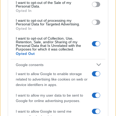
services and may gather and store information including but
I want to opt-out of the Sale of my
Personal Data.
not limited to your visit or usage behaviour. You may click to
Opted In
grant or deny consent to Google and its third-party tags to
use your data for below specified purposes in below Google
I want to opt-out of processing my
consent section.
Personal Data for Targeted Advertising.
Opted In
I want to opt-out of Collection, Use,
Retention, Sale, and/or Sharing of my
Personal Data that Is Unrelated with the
Purposes for which it was collected.
Opted Out
Google consents
I want to allow Google to enable storage
related to advertising like cookies on web or
device identifiers in apps.
I want to allow my user data to be sent to
Google for online advertising purposes.
I want to allow Google to send me