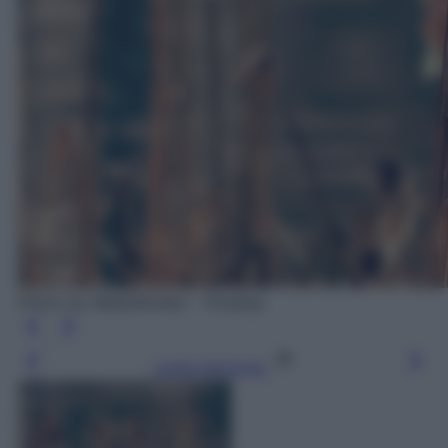
Photo by MabelAmber - Pixabay
Leggi l’articolo