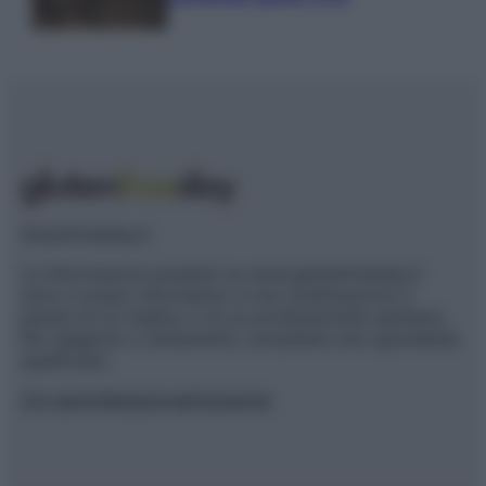
Glutenfreeday.it
Le informazioni presenti su www.glutenfreeday.it
sono a scopo informativo e non sostituiscono il
parere di un medico o di un professionista sanitario.
Per diagnosi o trattamenti, consultare uno specialista
qualificato.
Chi siamo
Redazione
Disclaimer