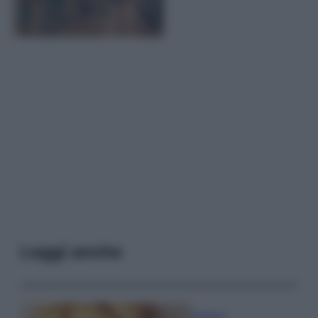
Leggi anche
Antipasti