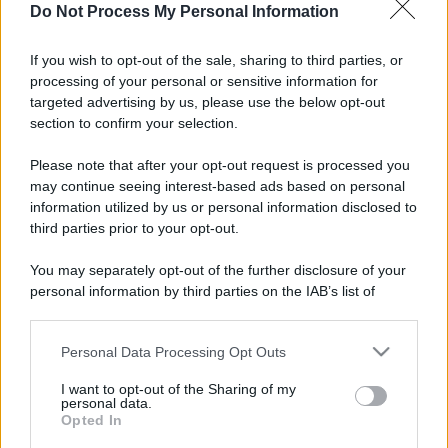
Do Not Process My Personal Information
If you wish to opt-out of the sale, sharing to third parties, or
processing of your personal or sensitive information for
targeted advertising by us, please use the below opt-out
section to confirm your selection.
Please note that after your opt-out request is processed you
may continue seeing interest-based ads based on personal
information utilized by us or personal information disclosed to
third parties prior to your opt-out.
You may separately opt-out of the further disclosure of your
personal information by third parties on the IAB’s list of
downstream participants.
Personal Data Processing Opt Outs
This information may also be disclosed by us to third parties
on the IAB’s List of Downstream Participants that may further
I want to opt-out of the Sharing of my
disclose it to other third parties.
personal data.
Opted In
Please note that this website/app uses one or more Google