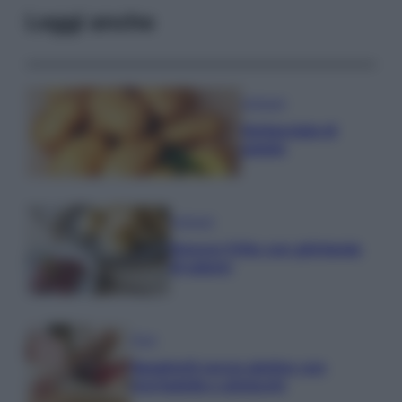
Leggi anche
Antipasti
Schiacciata di
patate
Antipasti
Gnocco fritto con ghirlanda
di salumi
Primi
Spaghetti senza glutine con
mortadella e pistacchi