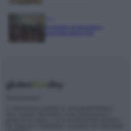
Dolci
Crostatine al cioccolato e
caramello gluten free
Glutenfreeday.it
Le informazioni presenti su www.glutenfreeday.it
sono a scopo informativo e non sostituiscono il
parere di un medico o di un professionista sanitario.
Per diagnosi o trattamenti, consultare uno specialista