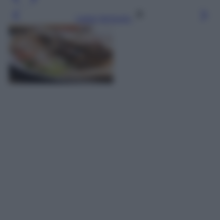
Leggi l’articolo