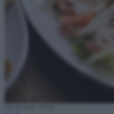
Photo by jcvelis - Pixabay