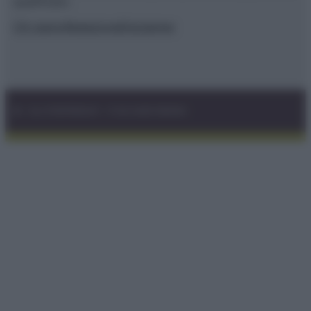
qualificato.
Chi siamo
Redazione
Disclaimer
© – GLUTENFREEDAY – P.IVA 04827280654