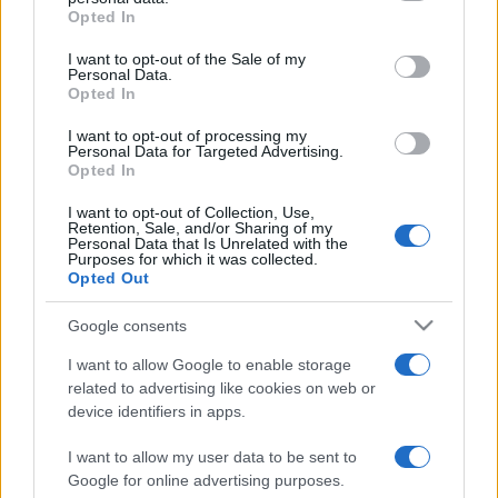
Opted In
Please note that this website/app uses one or more Google
services and may gather and store information including but
I want to opt-out of the Sale of my
Personal Data.
not limited to your visit or usage behaviour. You may click to
Opted In
grant or deny consent to Google and its third-party tags to
use your data for below specified purposes in below Google
I want to opt-out of processing my
consent section.
Personal Data for Targeted Advertising.
Opted In
I want to opt-out of Collection, Use,
Retention, Sale, and/or Sharing of my
Personal Data that Is Unrelated with the
Purposes for which it was collected.
Opted Out
Google consents
I want to allow Google to enable storage
related to advertising like cookies on web or
device identifiers in apps.
I want to allow my user data to be sent to
Google for online advertising purposes.