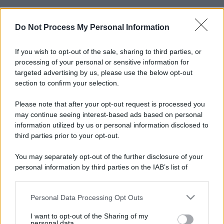
Do Not Process My Personal Information
If you wish to opt-out of the sale, sharing to third parties, or
processing of your personal or sensitive information for
targeted advertising by us, please use the below opt-out
section to confirm your selection.
Please note that after your opt-out request is processed you
may continue seeing interest-based ads based on personal
information utilized by us or personal information disclosed to
third parties prior to your opt-out.
You may separately opt-out of the further disclosure of your
personal information by third parties on the IAB’s list of
downstream participants.
Personal Data Processing Opt Outs
This information may also be disclosed by us to third parties
on the IAB’s List of Downstream Participants that may further
I want to opt-out of the Sharing of my
disclose it to other third parties.
personal data.