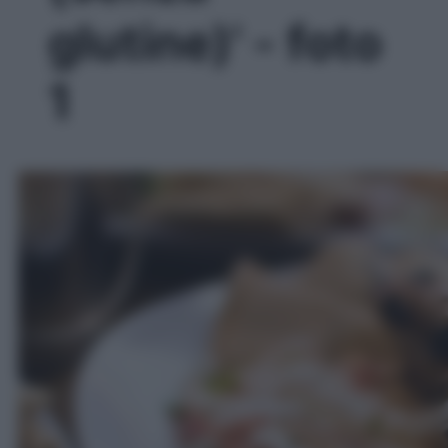
glutine)' - foto
1