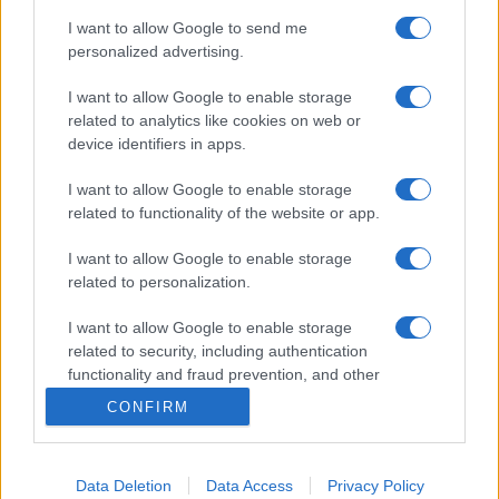
I want to allow Google to send me
personalized advertising.
I want to allow Google to enable storage
related to analytics like cookies on web or
device identifiers in apps.
I want to allow Google to enable storage
related to functionality of the website or app.
I want to allow Google to enable storage
related to personalization.
I want to allow Google to enable storage
related to security, including authentication
functionality and fraud prevention, and other
user protection.
CONFIRM
Data Deletion
Data Access
Privacy Policy